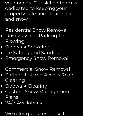
your needs. Our skilled team is
dedicated to keeping your
property safe and clear of ice
and snow.​​
Residential Snow Removal
Driveway and Parking Lot
Plowing
Sidewalk Shoveling
Ice Salting and Sanding
Emergency Snow Removal
Commercial Snow Removal
Parking Lot and Access Road
Clearing
Sidewalk Clearing
Custom Snow Management
Plans
24/7 Availability
We offer quick response for