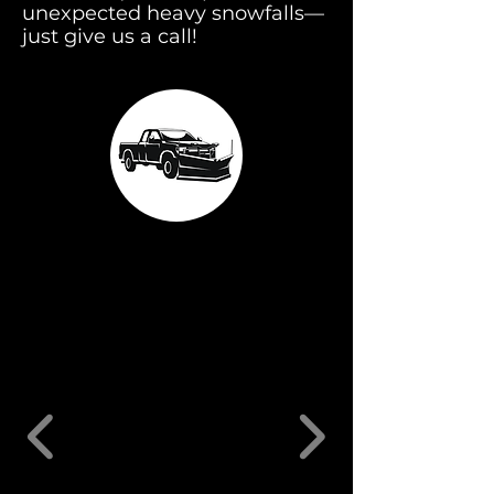
unexpected heavy snowfalls—
just give us a call!