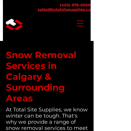
(403) 978-0058
sales@totalsitesupplies.ca
Snow Removal
Services in
Calgary &
Surrounding
Areas
At Total Site Supplies, we know
winter can be tough. That's
why we provide a range of
snow removal services to meet